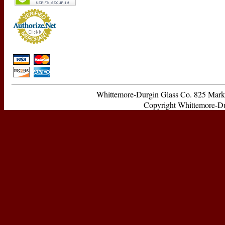
Whittemore-Durgin Glass Co. 825 Ma
Copyright Whittemore-Durg