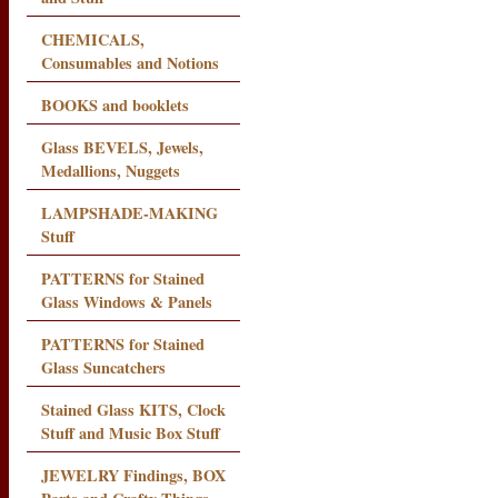
CHEMICALS,
Consumables and Notions
BOOKS and booklets
Glass BEVELS, Jewels,
Medallions, Nuggets
LAMPSHADE-MAKING
Stuff
PATTERNS for Stained
Glass Windows & Panels
PATTERNS for Stained
Glass Suncatchers
Stained Glass KITS, Clock
Stuff and Music Box Stuff
JEWELRY Findings, BOX