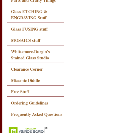
Parts and Crafty Things
Glass ETCHING &
ENGRAVING Stuff
Glass FUSING stuff
MOSAICS stuff
Whittemore-Durgin's
Stained Glass Studio
Clearance Corner
Miasmic Diddle
Free Stuff
Ordering Guidelines
Frequently Asked Questions