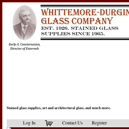
Stained glass supplies, art and architectural glass, and much more.
Log In
Contact Us
Register