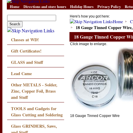
Home
Directions and store hours
Holiday Hours
Privacy Policy
Retu
Here's how you got here:
Home
C
18 Gauge Tinned Copper Wire, 
18 Gauge Tinned Copper Wire
Classes at WD!
Click image to enlarge.
Gift Certificates!
GLASS and Stuff
Lead Came
Other METALS - Solder,
Zinc, Copper Foil, Brass
and Stuff
TOOLS and Gadgets for
Glass Cutting and Soldering
18 Gauge Tinned Copper Wire
Glass GRINDERS, Saws,
and Stuff