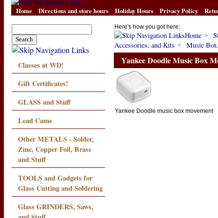
Home
Directions and store hours
Holiday Hours
Privacy Policy
Retu
Here's how you got here:
Home
S
Accessories, and Kits
Music Box
Yankee Doodle Music Box M
Classes at WD!
Gift Certificates!
GLASS and Stuff
Yankee Doodle music box movement
Lead Came
Other METALS - Solder,
Zinc, Copper Foil, Brass
and Stuff
TOOLS and Gadgets for
Glass Cutting and Soldering
Glass GRINDERS, Saws,
and Stuff