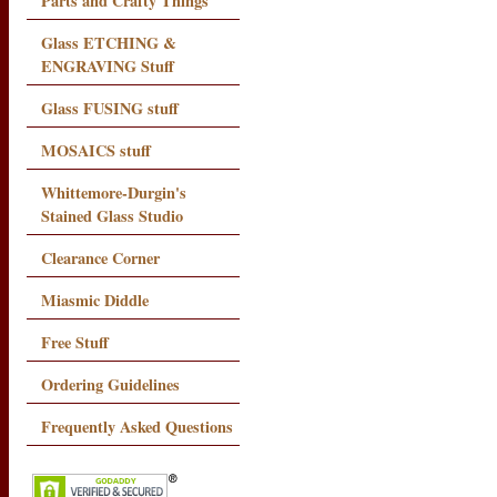
Parts and Crafty Things
Glass ETCHING &
ENGRAVING Stuff
Glass FUSING stuff
MOSAICS stuff
Whittemore-Durgin's
Stained Glass Studio
Clearance Corner
Miasmic Diddle
Free Stuff
Ordering Guidelines
Frequently Asked Questions