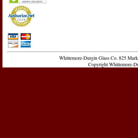
Whittemore-Durgin Glass Co. 825 Ma
Copyright Whittemore-Durg