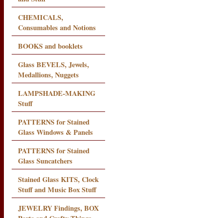
CHEMICALS,
Consumables and Notions
BOOKS and booklets
Glass BEVELS, Jewels,
Medallions, Nuggets
LAMPSHADE-MAKING
Stuff
PATTERNS for Stained
Glass Windows & Panels
PATTERNS for Stained
Glass Suncatchers
Stained Glass KITS, Clock
Stuff and Music Box Stuff
JEWELRY Findings, BOX