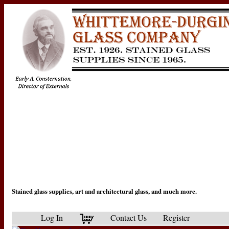
Stained glass supplies, art and architectural glass, and much more.
Log In
Contact Us
Register