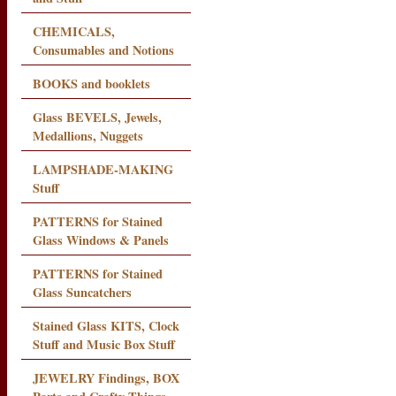
CHEMICALS,
Consumables and Notions
BOOKS and booklets
Glass BEVELS, Jewels,
Medallions, Nuggets
LAMPSHADE-MAKING
Stuff
PATTERNS for Stained
Glass Windows & Panels
PATTERNS for Stained
Glass Suncatchers
Stained Glass KITS, Clock
Stuff and Music Box Stuff
JEWELRY Findings, BOX