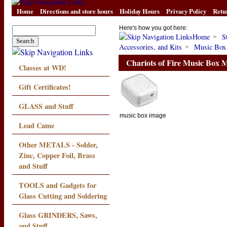
Home
Directions and store hours
Holiday Hours
Privacy Policy
Retu
Here's how you got here:
Home
S
Accessories, and Kits
Music Box
Chariots of Fire Music Box
Classes at WD!
Gift Certificates!
GLASS and Stuff
music box image
Lead Came
Other METALS - Solder,
Zinc, Copper Foil, Brass
and Stuff
TOOLS and Gadgets for
Glass Cutting and Soldering
Glass GRINDERS, Saws,
and Stuff