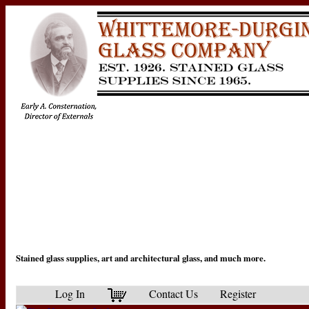
Stained glass supplies, art and architectural glass, and much more.
Log In
Contact Us
Register