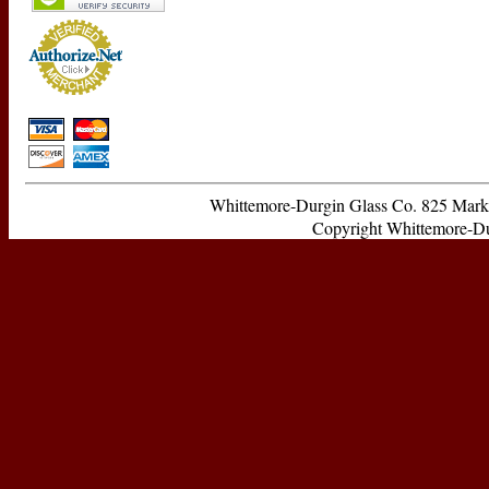
Whittemore-Durgin Glass Co. 825 Ma
Copyright Whittemore-Durg