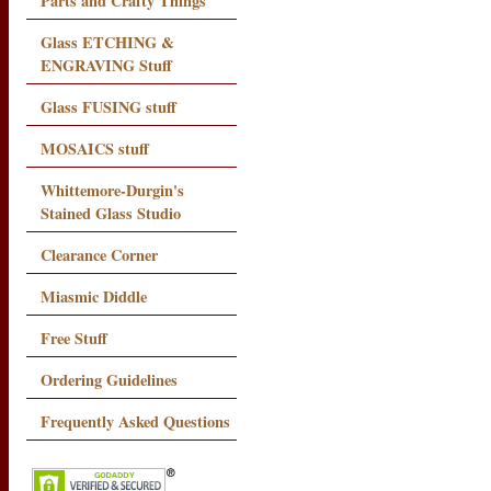
Parts and Crafty Things
Glass ETCHING &
ENGRAVING Stuff
Glass FUSING stuff
MOSAICS stuff
Whittemore-Durgin's
Stained Glass Studio
Clearance Corner
Miasmic Diddle
Free Stuff
Ordering Guidelines
Frequently Asked Questions