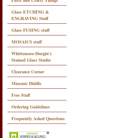
Parts and Crafty Things
Glass ETCHING &
ENGRAVING Stuff
Glass FUSING stuff
MOSAICS stuff
Whittemore-Durgin's
Stained Glass Studio
Clearance Corner
Miasmic Diddle
Free Stuff
Ordering Guidelines
Frequently Asked Questions