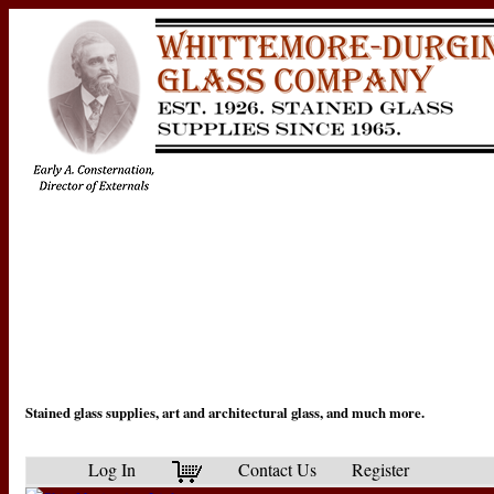
Stained glass supplies, art and architectural glass, and much more.
Log In
Contact Us
Register