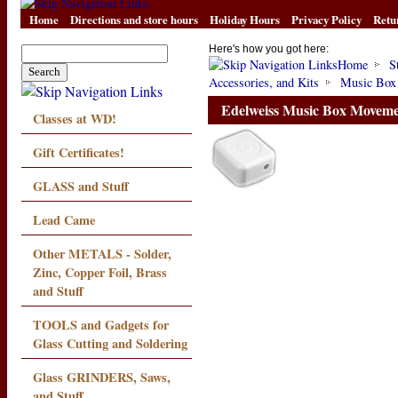
Home
Directions and store hours
Holiday Hours
Privacy Policy
Retu
Here's how you got here:
Home
S
Accessories, and Kits
Music Box
Edelweiss Music Box Movem
Classes at WD!
Gift Certificates!
GLASS and Stuff
Lead Came
Other METALS - Solder,
Zinc, Copper Foil, Brass
and Stuff
TOOLS and Gadgets for
Glass Cutting and Soldering
Glass GRINDERS, Saws,
and Stuff