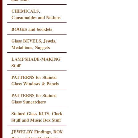
CHEMICALS,
Consumables and Notions
BOOKS and booklets
Glass BEVELS, Jewels,
Medallions, Nuggets
LAMPSHADE-MAKING
Stuff
PATTERNS for Stained
Glass Windows & Panels
PATTERNS for Stained
Glass Suncatchers
Stained Glass KITS, Clock
Stuff and Music Box Stuff
JEWELRY Findings, BOX