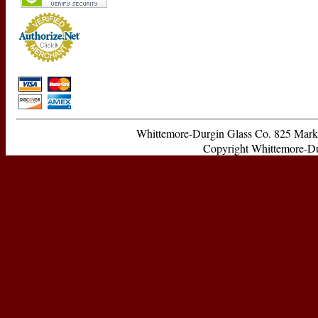
Whittemore-Durgin Glass Co. 825 Ma
Copyright Whittemore-Durg