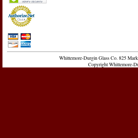
Whittemore-Durgin Glass Co. 825 Ma
Copyright Whittemore-Durg