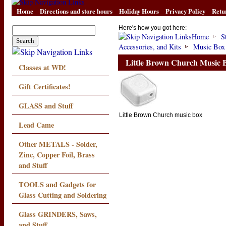
Home
Directions and store hours
Holiday Hours
Privacy Policy
Retu
Here's how you got here:
Home
S
Accessories, and Kits
Music Box
Little Brown Church Music
Classes at WD!
Gift Certificates!
GLASS and Stuff
Little Brown Church music box
Lead Came
Other METALS - Solder,
Zinc, Copper Foil, Brass
and Stuff
TOOLS and Gadgets for
Glass Cutting and Soldering
Glass GRINDERS, Saws,
and Stuff