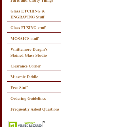
Parts and Crafty Things
Glass ETCHING &
ENGRAVING Stuff
Glass FUSING stuff
MOSAICS stuff
Whittemore-Durgin's
Stained Glass Studio
Clearance Corner
Miasmic Diddle
Free Stuff
Ordering Guidelines
Frequently Asked Questions