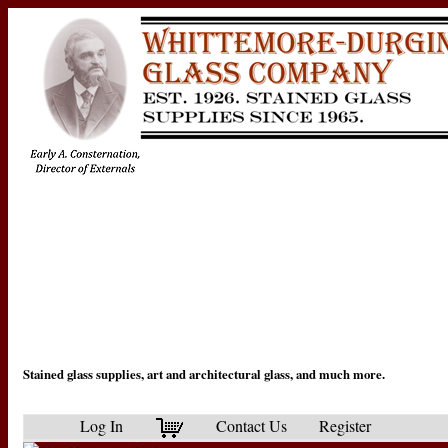
Stained glass supplies, art and architectural glass, and much more.
Log In
Contact Us
Register