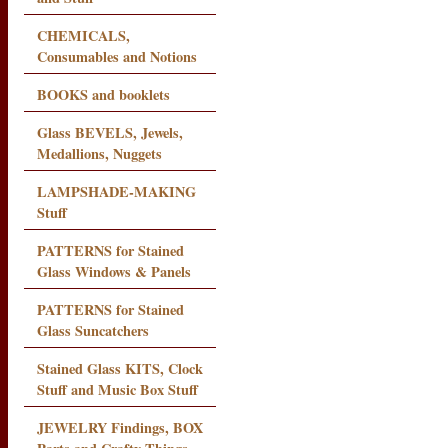
CHEMICALS,
Consumables and Notions
BOOKS and booklets
Glass BEVELS, Jewels,
Medallions, Nuggets
LAMPSHADE-MAKING
Stuff
PATTERNS for Stained
Glass Windows & Panels
PATTERNS for Stained
Glass Suncatchers
Stained Glass KITS, Clock
Stuff and Music Box Stuff
JEWELRY Findings, BOX