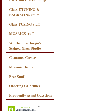
Parts and Crafty Things
Glass ETCHING &
ENGRAVING Stuff
Glass FUSING stuff
MOSAICS stuff
Whittemore-Durgin's
Stained Glass Studio
Clearance Corner
Miasmic Diddle
Free Stuff
Ordering Guidelines
Frequently Asked Questions