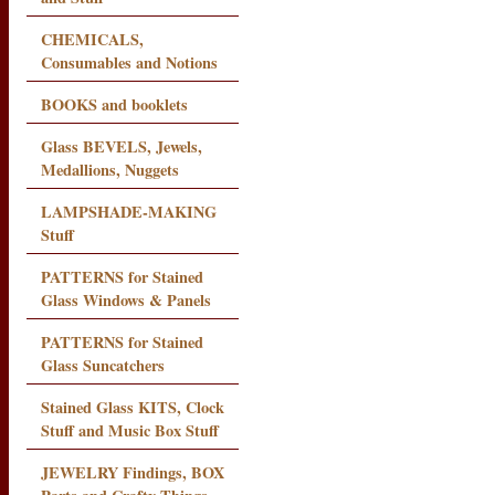
CHEMICALS,
Consumables and Notions
BOOKS and booklets
Glass BEVELS, Jewels,
Medallions, Nuggets
LAMPSHADE-MAKING
Stuff
PATTERNS for Stained
Glass Windows & Panels
PATTERNS for Stained
Glass Suncatchers
Stained Glass KITS, Clock
Stuff and Music Box Stuff
JEWELRY Findings, BOX