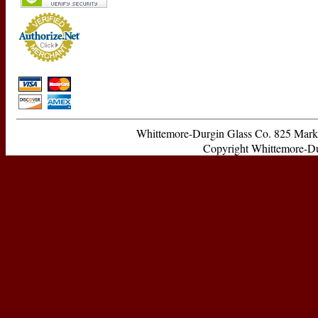
Whittemore-Durgin Glass Co. 825 Ma
Copyright Whittemore-Durg