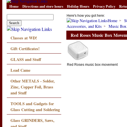
Home
Directions and store hours
Holiday Hours
Privacy Policy
Retu
Here's how you got here:
Home
S
Accessories, and Kits
Music Box
Red Roses Music Box Movem
Classes at WD!
Gift Certificates!
GLASS and Stuff
Red Roses music box movement
Lead Came
Other METALS - Solder,
Zinc, Copper Foil, Brass
and Stuff
TOOLS and Gadgets for
Glass Cutting and Soldering
Glass GRINDERS, Saws,
and Stuff