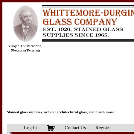
Stained glass supplies, art and architectural glass, and much more.
Log In
Contact Us
Register