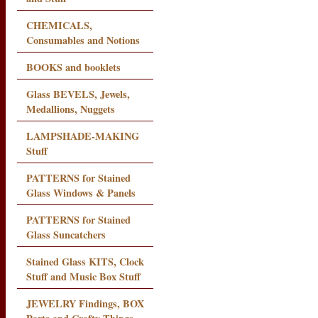
CHEMICALS,
Consumables and Notions
BOOKS and booklets
Glass BEVELS, Jewels,
Medallions, Nuggets
LAMPSHADE-MAKING
Stuff
PATTERNS for Stained
Glass Windows & Panels
PATTERNS for Stained
Glass Suncatchers
Stained Glass KITS, Clock
Stuff and Music Box Stuff
JEWELRY Findings, BOX