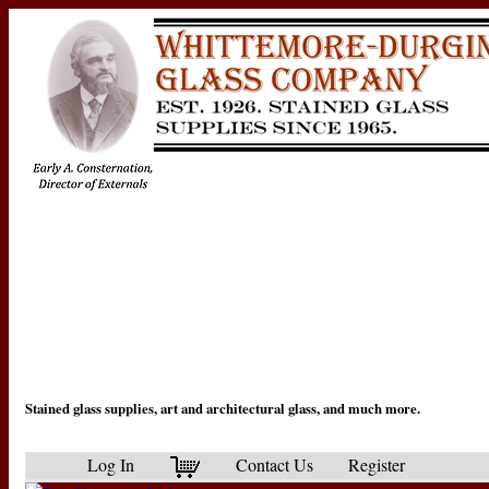
Stained glass supplies, art and architectural glass, and much more.
Log In
Contact Us
Register