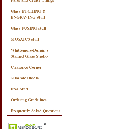
Parts and Crafty Things
Glass ETCHING &
ENGRAVING Stuff
Glass FUSING stuff
MOSAICS stuff
Whittemore-Durgin's
Stained Glass Studio
Clearance Corner
Miasmic Diddle
Free Stuff
Ordering Guidelines
Frequently Asked Questions