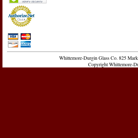
Whittemore-Durgin Glass Co. 825 Ma
Copyright Whittemore-Durg