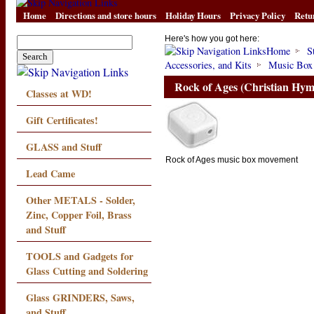
Home
Directions and store hours
Holiday Hours
Privacy Policy
Retu
Here's how you got here:
Home
S
Accessories, and Kits
Music Box
Rock of Ages (Christian Hy
Classes at WD!
Gift Certificates!
GLASS and Stuff
Rock of Ages music box movement
Lead Came
Other METALS - Solder,
Zinc, Copper Foil, Brass
and Stuff
TOOLS and Gadgets for
Glass Cutting and Soldering
Glass GRINDERS, Saws,
and Stuff