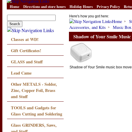
Home
Directions and store hours
Holiday Hours
Privacy Policy
Retu
Here's how you got here:
Home
S
Accessories, and Kits
Music Box
Shadow of Your Smile Musi
Classes at WD!
Gift Certificates!
GLASS and Stuff
Shadow of Your Smile music box mov
Lead Came
Other METALS - Solder,
Zinc, Copper Foil, Brass
and Stuff
TOOLS and Gadgets for
Glass Cutting and Soldering
Glass GRINDERS, Saws,
and Stuff