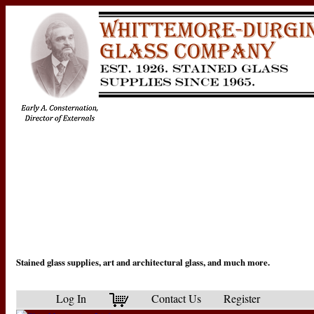
Stained glass supplies, art and architectural glass, and much more.
Log In
Contact Us
Register