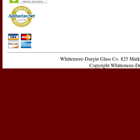
Whittemore-Durgin Glass Co. 825 Ma
Copyright Whittemore-Durg