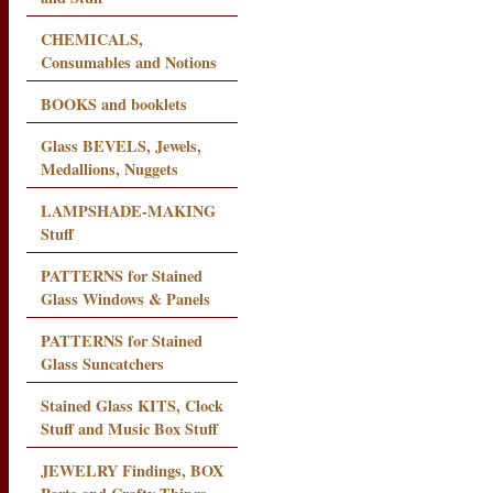
CHEMICALS,
Consumables and Notions
BOOKS and booklets
Glass BEVELS, Jewels,
Medallions, Nuggets
LAMPSHADE-MAKING
Stuff
PATTERNS for Stained
Glass Windows & Panels
PATTERNS for Stained
Glass Suncatchers
Stained Glass KITS, Clock
Stuff and Music Box Stuff
JEWELRY Findings, BOX