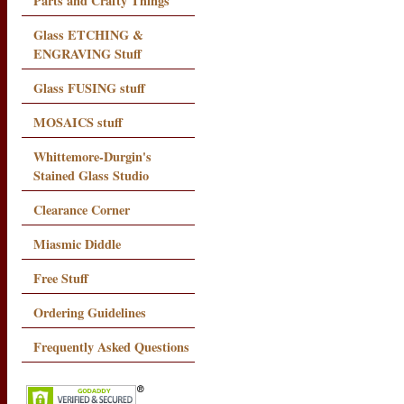
Parts and Crafty Things
Glass ETCHING &
ENGRAVING Stuff
Glass FUSING stuff
MOSAICS stuff
Whittemore-Durgin's
Stained Glass Studio
Clearance Corner
Miasmic Diddle
Free Stuff
Ordering Guidelines
Frequently Asked Questions