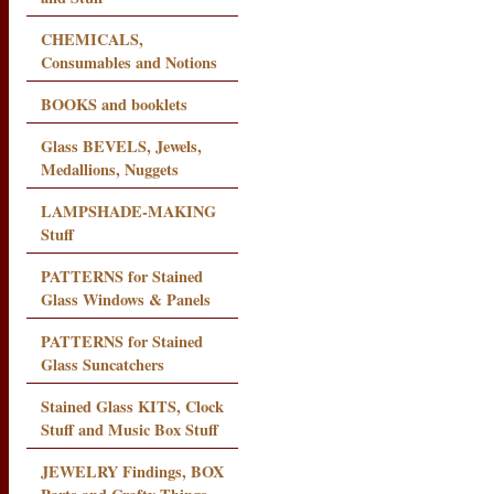
CHEMICALS,
Consumables and Notions
BOOKS and booklets
Glass BEVELS, Jewels,
Medallions, Nuggets
LAMPSHADE-MAKING
Stuff
PATTERNS for Stained
Glass Windows & Panels
PATTERNS for Stained
Glass Suncatchers
Stained Glass KITS, Clock
Stuff and Music Box Stuff
JEWELRY Findings, BOX