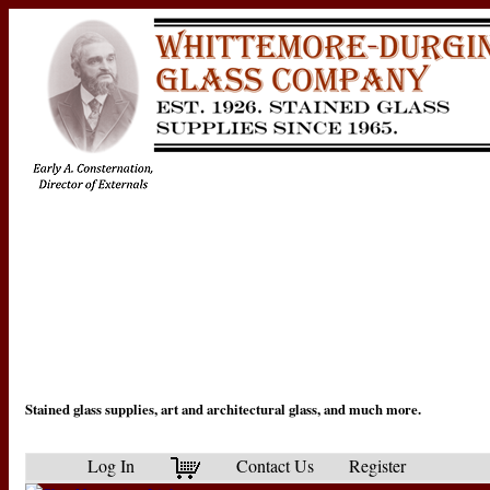
Stained glass supplies, art and architectural glass, and much more.
Log In
Contact Us
Register