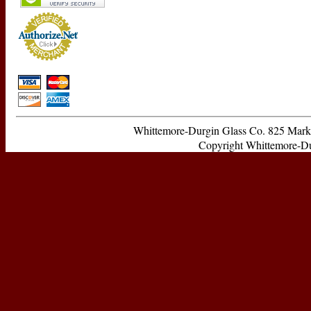
Whittemore-Durgin Glass Co. 825 Ma
Copyright Whittemore-Durg