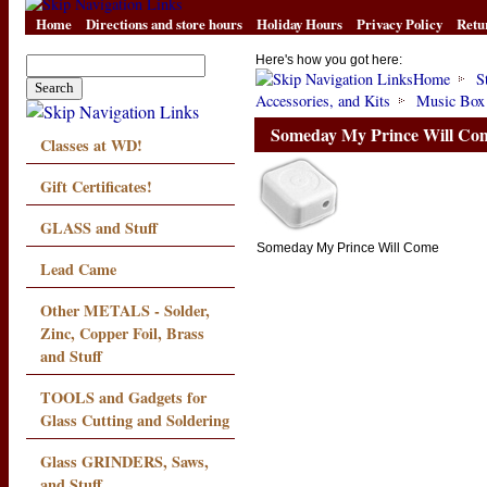
Home
Directions and store hours
Holiday Hours
Privacy Policy
Retu
Here's how you got here:
Home
S
Accessories, and Kits
Music Box
Someday My Prince Will Co
Classes at WD!
Gift Certificates!
GLASS and Stuff
Someday My Prince Will Come
Lead Came
Other METALS - Solder,
Zinc, Copper Foil, Brass
and Stuff
TOOLS and Gadgets for
Glass Cutting and Soldering
Glass GRINDERS, Saws,
and Stuff