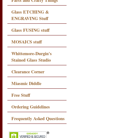
Parts and Crafty Things
Glass ETCHING &
ENGRAVING Stuff
Glass FUSING stuff
MOSAICS stuff
Whittemore-Durgin's
Stained Glass Studio
Clearance Corner
Miasmic Diddle
Free Stuff
Ordering Guidelines
Frequently Asked Questions