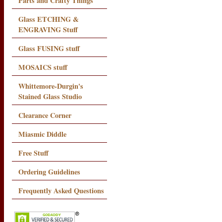
Parts and Crafty Things
Glass ETCHING &
ENGRAVING Stuff
Glass FUSING stuff
MOSAICS stuff
Whittemore-Durgin's
Stained Glass Studio
Clearance Corner
Miasmic Diddle
Free Stuff
Ordering Guidelines
Frequently Asked Questions