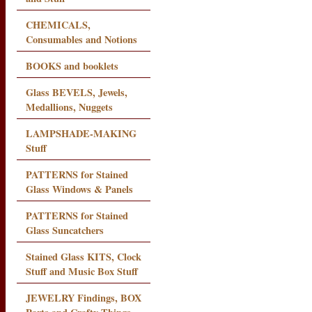
CHEMICALS,
Consumables and Notions
BOOKS and booklets
Glass BEVELS, Jewels,
Medallions, Nuggets
LAMPSHADE-MAKING
Stuff
PATTERNS for Stained
Glass Windows & Panels
PATTERNS for Stained
Glass Suncatchers
Stained Glass KITS, Clock
Stuff and Music Box Stuff
JEWELRY Findings, BOX