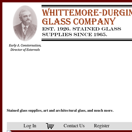
Stained glass supplies, art and architectural glass, and much more.
Log In
Contact Us
Register