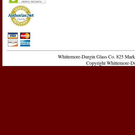
Whittemore-Durgin Glass Co. 825 Ma
Copyright Whittemore-Durg