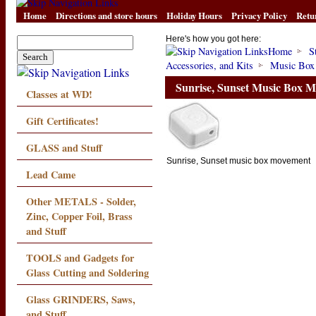
Home
Directions and store hours
Holiday Hours
Privacy Policy
Retu
Here's how you got here:
Home
S
Accessories, and Kits
Music Box
Sunrise, Sunset Music Box 
Classes at WD!
Gift Certificates!
GLASS and Stuff
Sunrise, Sunset music box movement
Lead Came
Other METALS - Solder,
Zinc, Copper Foil, Brass
and Stuff
TOOLS and Gadgets for
Glass Cutting and Soldering
Glass GRINDERS, Saws,
and Stuff