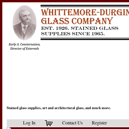
Stained glass supplies, art and architectural glass, and much more.
Log In
Contact Us
Register