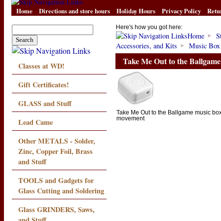
Home
Directions and store hours
Holiday Hours
Privacy Policy
Retu
Here's how you got here:
Home
S
Accessories, and Kits
Music Box
Take Me Out to the Ballgam
Classes at WD!
Gift Certificates!
GLASS and Stuff
Take Me Out to the Ballgame music bo
movement
Lead Came
Other METALS - Solder,
Zinc, Copper Foil, Brass
and Stuff
TOOLS and Gadgets for
Glass Cutting and Soldering
Glass GRINDERS, Saws,
and Stuff