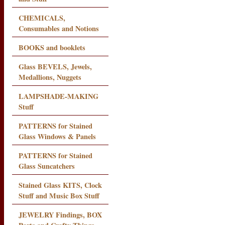
CHEMICALS,
Consumables and Notions
BOOKS and booklets
Glass BEVELS, Jewels,
Medallions, Nuggets
LAMPSHADE-MAKING
Stuff
PATTERNS for Stained
Glass Windows & Panels
PATTERNS for Stained
Glass Suncatchers
Stained Glass KITS, Clock
Stuff and Music Box Stuff
JEWELRY Findings, BOX