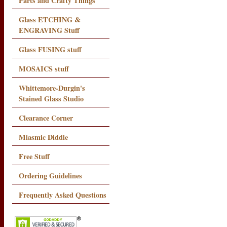
Parts and Crafty Things
Glass ETCHING &
ENGRAVING Stuff
Glass FUSING stuff
MOSAICS stuff
Whittemore-Durgin's
Stained Glass Studio
Clearance Corner
Miasmic Diddle
Free Stuff
Ordering Guidelines
Frequently Asked Questions