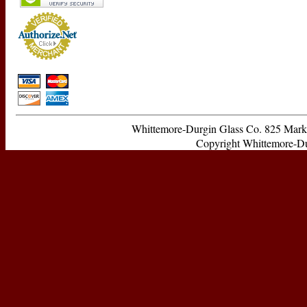
Whittemore-Durgin Glass Co. 825 Ma
Copyright Whittemore-Durg