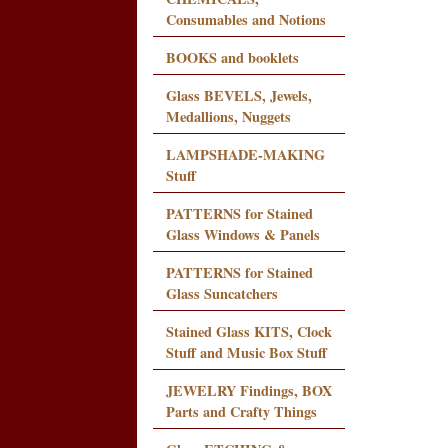
Consumables and Notions
BOOKS and booklets
Glass BEVELS, Jewels,
Medallions, Nuggets
LAMPSHADE-MAKING
Stuff
PATTERNS for Stained
Glass Windows & Panels
PATTERNS for Stained
Glass Suncatchers
Stained Glass KITS, Clock
Stuff and Music Box Stuff
JEWELRY Findings, BOX
Parts and Crafty Things