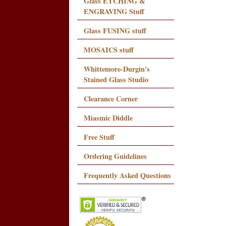
Glass ETCHING &
ENGRAVING Stuff
Glass FUSING stuff
MOSAICS stuff
Whittemore-Durgin's
Stained Glass Studio
Clearance Corner
Miasmic Diddle
Free Stuff
Ordering Guidelines
Frequently Asked Questions