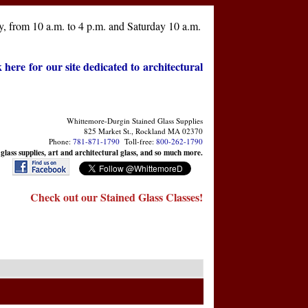
, from 10 a.m. to 4 p.m. and Saturday 10 a.m.
k here for our site dedicated to architectural
Whittemore-Durgin Stained Glass Supplies
825 Market St., Rockland MA 02370
Phone:
781-871-1790
Toll-free:
800-262-1790
 glass supplies, art and architectural glass, and so much more.
Check out our Stained Glass Classes!