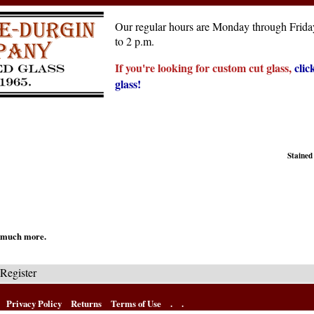
Our regular hours are Monday through Friday
to 2 p.m.
If you're looking for custom cut glass,
clic
glass!
Stained
nd much more.
Register
Privacy Policy
Returns
Terms of Use
.
.