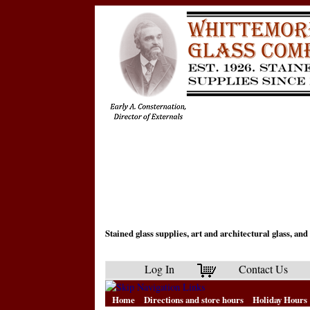
Stained glass supplies, art and architectural glass, a
Log In
Contact Us
Home
Directions and store hours
Holiday Hours