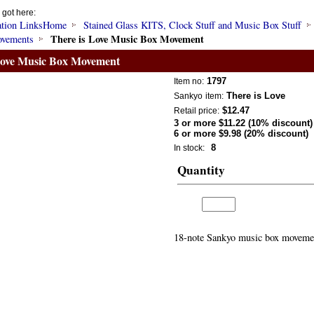
 got here:
Home
Stained Glass KITS, Clock Stuff and Music Box Stuff
There is Love Music Box Movement
vements
Love Music Box Movement
1797
Item no:
There is Love
Sankyo
item:
$12.47
Retail price:
3 or more $11.22 (10% discount)
6 or more $9.98 (20% discount)
8
In stock:
Quantity
18-note Sankyo music box movement