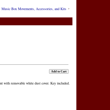
Music Box Movements, Accessories, and Kits
 with removable white dust cover. Key included.