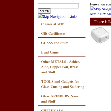
Here's how you
Music Box Mo
There is 
Classes at WD!
Gift Certificates!
GLASS and Stuff
Lead Came
Other METALS - Solder,
Zinc, Copper Foil, Brass
and Stuff
TOOLS and Gadgets for
Glass Cutting and Soldering
Glass GRINDERS, Saws,
and Stuff
CHEMICALS,