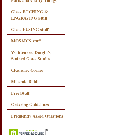
Parts and Crafty Things
Glass ETCHING &
ENGRAVING Stuff
Glass FUSING stuff
MOSAICS stuff
Whittemore-Durgin's
Stained Glass Studio
Clearance Corner
Miasmic Diddle
Free Stuff
Ordering Guidelines
Frequently Asked Questions