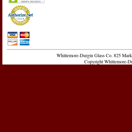
Whittemore-Durgin Glass Co. 825 Ma
Copyright Whittemore-Durg