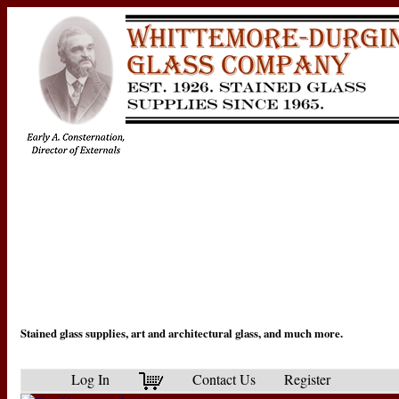
Stained glass supplies, art and architectural glass, and much more.
Log In
Contact Us
Register