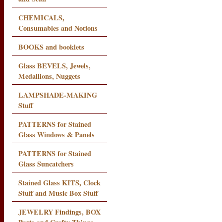
CHEMICALS,
Consumables and Notions
BOOKS and booklets
Glass BEVELS, Jewels,
Medallions, Nuggets
LAMPSHADE-MAKING
Stuff
PATTERNS for Stained
Glass Windows & Panels
PATTERNS for Stained
Glass Suncatchers
Stained Glass KITS, Clock
Stuff and Music Box Stuff
JEWELRY Findings, BOX