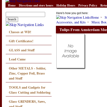
Home
Directions and store hours
Holiday Hours
Privacy Policy
Retu
Here's how you got here:
Home
S
Accessories, and Kits
Music Box
Tulips From Amsterdam Mus
Classes at WD!
Gift Certificates!
GLASS and Stuff
Lead Came
Other METALS - Solder,
Zinc, Copper Foil, Brass
and Stuff
TOOLS and Gadgets for
Glass Cutting and Soldering
Glass GRINDERS, Saws,
and Stuff