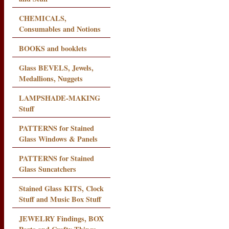
CHEMICALS,
Consumables and Notions
BOOKS and booklets
Glass BEVELS, Jewels,
Medallions, Nuggets
LAMPSHADE-MAKING
Stuff
PATTERNS for Stained
Glass Windows & Panels
PATTERNS for Stained
Glass Suncatchers
Stained Glass KITS, Clock
Stuff and Music Box Stuff
JEWELRY Findings, BOX