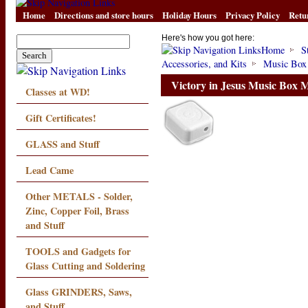
Home
Directions and store hours
Holiday Hours
Privacy Policy
Retu
Here's how you got here:
Home
S
Accessories, and Kits
Music Box
Victory in Jesus Music Box
Classes at WD!
Gift Certificates!
GLASS and Stuff
Lead Came
Other METALS - Solder,
Zinc, Copper Foil, Brass
and Stuff
TOOLS and Gadgets for
Glass Cutting and Soldering
Glass GRINDERS, Saws,
and Stuff