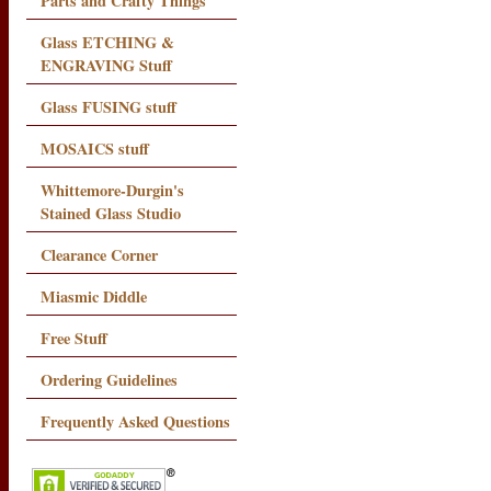
Parts and Crafty Things
Glass ETCHING &
ENGRAVING Stuff
Glass FUSING stuff
MOSAICS stuff
Whittemore-Durgin's
Stained Glass Studio
Clearance Corner
Miasmic Diddle
Free Stuff
Ordering Guidelines
Frequently Asked Questions