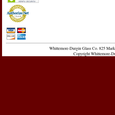
Whittemore-Durgin Glass Co. 825 Ma
Copyright Whittemore-Durg