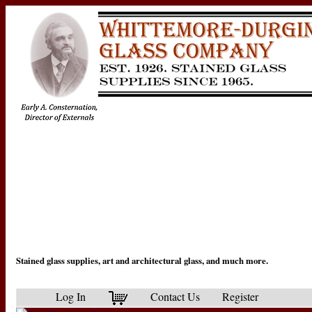
Stained glass supplies, art and architectural glass, and much more.
Log In
Contact Us
Register