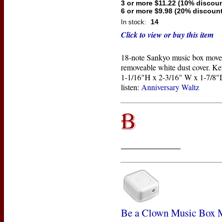
3 or more $11.22 (10% discoun
6 or more $9.98 (20% discount
14
In stock:
Click to view or buy this item
18-note Sankyo music box move
removeable white dust cover. Ke
1-1/16"H x 2-3/16" W x 1-7/8"D
listen:
Anniversary Waltz
____________
Be a Clown Music Box 