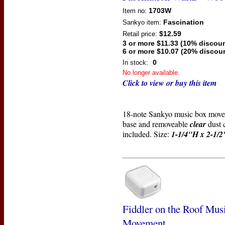
1703W
Item no:
Fascination
Sankyo
item:
$12.59
Retail price:
3 or more $11.33 (10% discoun
6 or more $10.07 (20% discou
0
In stock:
No longer available.
Click to view or buy this item
18-note Sankyo music box mov
base and removeable
clear
dust 
included. Size:
1-1/4"H x 2-1/
Fiddler on the Roof Mus
Movement