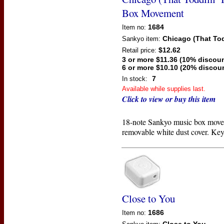
Box Movement
1684
Item no:
Chicago (That Tod
Sankyo
item:
$12.62
Retail price:
3 or more $11.36 (10% discoun
6 or more $10.10 (20% discou
7
In stock:
Available while supplies last.
Click to view or buy this item
18-note Sankyo music box move
removable white dust cover. Key
Close to You
1686
Item no: