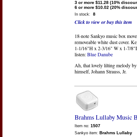
3 or more $11.28 (10% discoun
6 or more $10.02 (20% discou
8
In stock:
Click to view or buy this item
18-note Sankyo music box move
removeable white dust cover. Ke
1-1/16"H x 2-3/16" W x 1-7/8"D
listen:
Blue Danube
Ah, that lovely lilting melody b
himself, Johann Strauss, Jr.
Brahms Lullaby Music 
1507
Item no:
Brahms Lullaby
Sankyo
item: