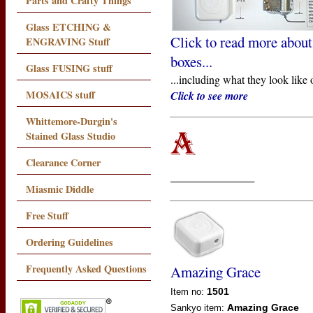
Parts and Crafty Things
Glass ETCHING &
Click to read more about
ENGRAVING Stuff
boxes...
Glass FUSING stuff
...including what they look like 
MOSAICS stuff
Click to see more
Whittemore-Durgin's
Stained Glass Studio
Clearance Corner
____________
Miasmic Diddle
Free Stuff
Ordering Guidelines
Frequently Asked Questions
Amazing Grace
1501
Item no:
Amazing Grace
Sankyo
item: