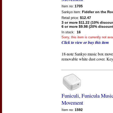
1705
Item no:
Fiddler on the Ro
Sankyo
item:
$12.47
Retail price:
3 or more $11.22 (10% discoun
6 or more $9.98 (20% discount
16
In stock:
Sorry, this item is currently not ava
Click to view or buy this item
18-note Sankyo music box move
removable white dust cover. Key
Funiculi, Funicula Musi
Movement
1592
Item no: