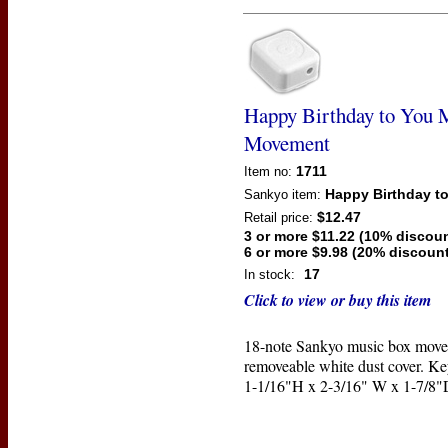
Happy Birthday to You 
Movement
1711
Item no:
Happy Birthday t
Sankyo
item:
$12.47
Retail price:
3 or more $11.22 (10% discoun
6 or more $9.98 (20% discount
17
In stock:
Click to view or buy this item
18-note Sankyo music box move
removeable white dust cover. Ke
1-1/16"H x 2-3/16" W x 1-7/8"