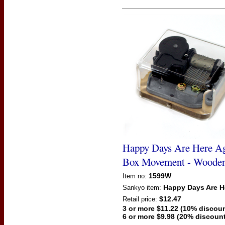
Happy Days Are Here A
Box Movement - Woode
1599W
Item no:
Happy Days Are H
Sankyo
item:
$12.47
Retail price:
3 or more $11.22 (10% discoun
6 or more $9.98 (20% discount