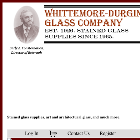
Stained glass supplies, art and architectural glass, and much more.
Log In
Contact Us
Register