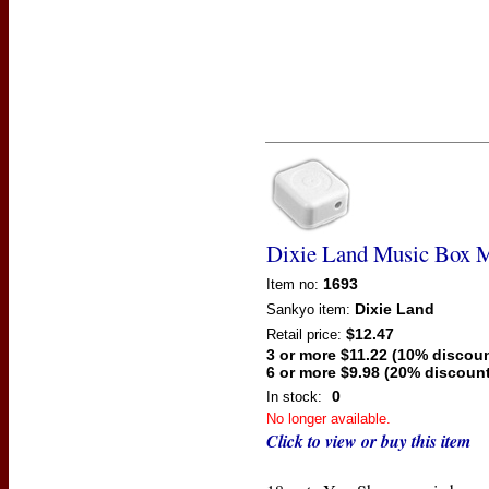
Dixie Land Music Box 
1693
Item no:
Dixie Land
Sankyo
item:
$12.47
Retail price:
3 or more $11.22 (10% discoun
6 or more $9.98 (20% discount
0
In stock:
No longer available.
Click to view or buy this item