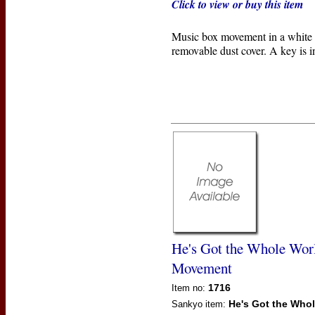
Click to view or buy this item
Music box movement in a white p
removable dust cover. A key is i
He's Got the Whole Wor
Movement
1716
Item no:
He's Got the Who
Sankyo
item: