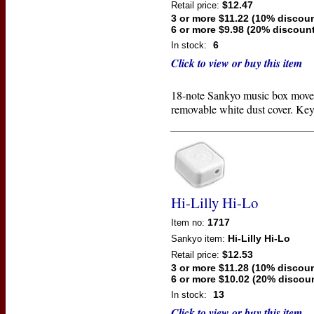
$12.47
Retail price:
3 or more $11.22 (10% discoun
6 or more $9.98 (20% discount
6
In stock:
Click to view or buy this item
18-note Sankyo music box move
removable white dust cover. Key
Hi-Lilly Hi-Lo
1717
Item no:
Hi-Lilly Hi-Lo
Sankyo
item:
$12.53
Retail price:
3 or more $11.28 (10% discoun
6 or more $10.02 (20% discou
13
In stock:
Click to view or buy this item