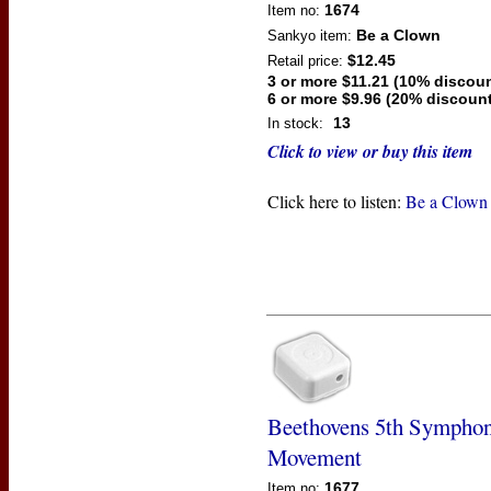
1674
Item no:
Be a Clown
Sankyo
item:
$12.45
Retail price:
3 or more $11.21 (10% discoun
6 or more $9.96 (20% discount
13
In stock:
Click to view or buy this item
Click here to listen:
Be a Clown
Beethovens 5th Sympho
Movement
1677
Item no: