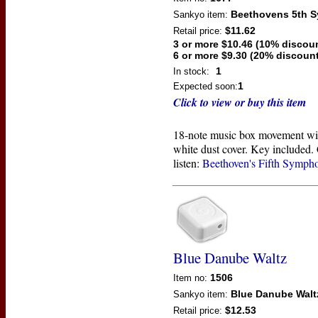
Beethovens 5th 
Sankyo
item:
$11.62
Retail price:
3 or more $10.46 (10% discou
6 or more $9.30 (20% discount
1
In stock:
1
Expected soon:
Click to view or buy this item
18-note music box movement wi
white dust cover. Key included. 
listen:
Beethoven's Fifth Symph
Blue Danube Waltz
1506
Item no:
Blue Danube Walt
Sankyo
item:
$12.53
Retail price: