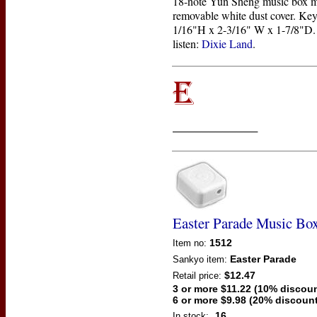
18-note Yun Sheng music box 
removable white dust cover. Key
1/16"H x 2-3/16" W x 1-7/8"D. 
listen:
Dixie Land
.
____________
Easter Parade Music B
1512
Item no:
Easter Parade
Sankyo
item:
$12.47
Retail price:
3 or more $11.22 (10% discoun
6 or more $9.98 (20% discount
16
In stock: