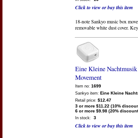
Click to view or buy this item
18-note Sankyo music box move
removable white dust cover. Key
Eine Kleine Nachtmusik
Movement
1699
Item no:
Eine Kleine Nach
Sankyo
item:
$12.47
Retail price:
3 or more $11.22 (10% discoun
6 or more $9.98 (20% discount
3
In stock:
Click to view or buy this item