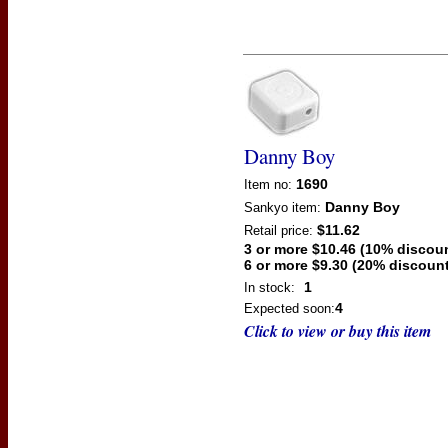
Danny Boy
1690
Item no:
Danny Boy
Sankyo
item:
$11.62
Retail price:
3 or more $10.46 (10% discou
6 or more $9.30 (20% discount
1
In stock:
4
Expected soon:
Click to view or buy this item