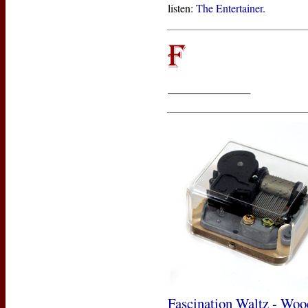
listen:
The Entertainer
.
____________
Fascination Waltz - Woo