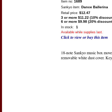
1689
Item no:
Dance Ballerina
Sankyo
item:
$12.47
Retail price:
3 or more $11.22 (10% discoun
6 or more $9.98 (20% discount
1
In stock:
Available while supplies last.
Click to view or buy this item
18-note Sankyo music box move
removable white dust cover. Key