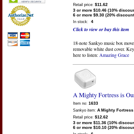
$11.62
Retail price:
3 or more $10.46 (10% discou
6 or more $9.30 (20% discount
4
In stock:
Click to view or buy this item
18-note Sankyo music box move
removable white dust cover. Key
here to listen:
Amazing Grace
A Mighty Fortress is O
1633
Item no:
A Mighty Fortress
Sankyo
item:
$12.62
Retail price:
3 or more $11.36 (10% discoun
6 or more $10.10 (20% discou