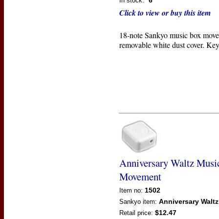
6
In stock:
Click to view or buy this item
18-note Sankyo music box move
removable white dust cover. Key
Anniversary Waltz Musi
Movement
1502
Item no:
Anniversary Waltz
Sankyo
item:
$12.47
Retail price: