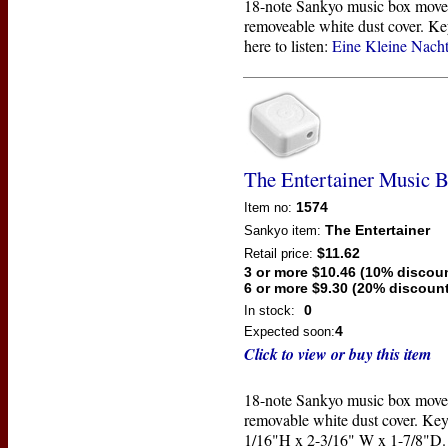
18-note Sankyo music box move
removeable white dust cover. Ke
here to listen:
Eine Kleine Nach
The Entertainer Music 
1574
Item no:
The Entertainer
Sankyo
item:
$11.62
Retail price:
3 or more $10.46 (10% discou
6 or more $9.30 (20% discount
0
In stock:
4
Expected soon:
Click to view or buy this item
18-note Sankyo music box move
removable white dust cover. Key
1/16"H x 2-3/16" W x 1-7/8"D. 