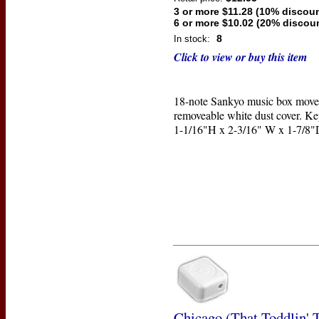
3 or more $11.28 (10% discoun
6 or more $10.02 (20% discou
8
In stock:
Click to view or buy this item
18-note Sankyo music box move
removeable white dust cover. Ke
1-1/16"H x 2-3/16" W x 1-7/8"
Chicago (That Toddlin'