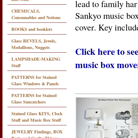
lead to family har
CHEMICALS,
Sankyo music box
Consumables and Notions
cover. Key includ
BOOKS and booklets
Glass BEVELS, Jewels,
Medallions, Nuggets
Click here to s
LAMPSHADE-MAKING
music box mov
Stuff
PATTERNS for Stained
Glass Windows & Panels
PATTERNS for Stained
Glass Suncatchers
Stained Glass KITS, Clock
Stuff and Music Box Stuff
JEWELRY Findings, BOX