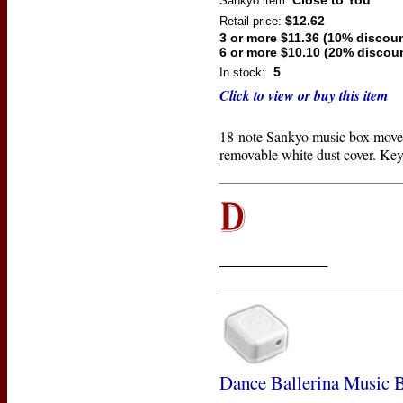
Close to You
Sankyo
item:
$12.62
Retail price:
3 or more $11.36 (10% discoun
6 or more $10.10 (20% discou
5
In stock:
Click to view or buy this item
18-note Sankyo music box move
removable white dust cover. Key
____________
Dance Ballerina Music