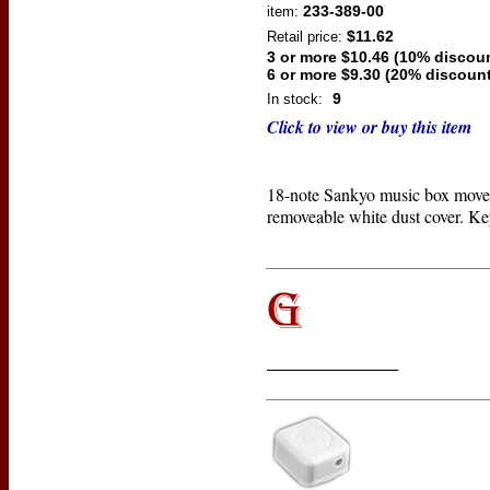
233-389-00
item:
$11.62
Retail price:
3 or more $10.46 (10% discou
6 or more $9.30 (20% discount
9
In stock:
Click to view or buy this item
18-note Sankyo music box move
removeable white dust cover. Ke
____________