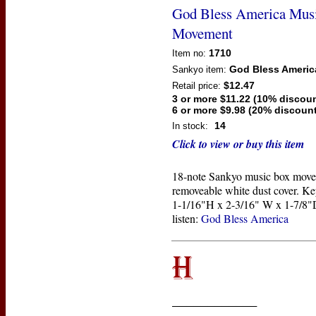
God Bless America Mus
Movement
1710
Item no:
God Bless Americ
Sankyo
item:
$12.47
Retail price:
3 or more $11.22 (10% discoun
6 or more $9.98 (20% discount
14
In stock:
Click to view or buy this item
18-note Sankyo music box move
removeable white dust cover. Ke
1-1/16"H x 2-3/16" W x 1-7/8"D
listen:
God Bless America
____________