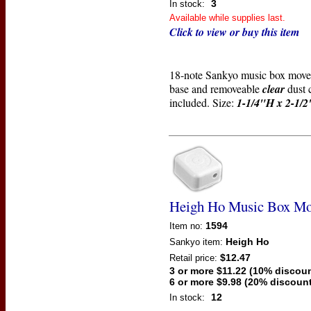
3
In stock:
Available while supplies last.
Click to view or buy this item
18-note Sankyo music box mov
base and removeable
clear
dust 
included. Size:
1-1/4"H x 2-1/
Heigh Ho Music Box M
1594
Item no:
Heigh Ho
Sankyo
item:
$12.47
Retail price:
3 or more $11.22 (10% discoun
6 or more $9.98 (20% discount
12
In stock: