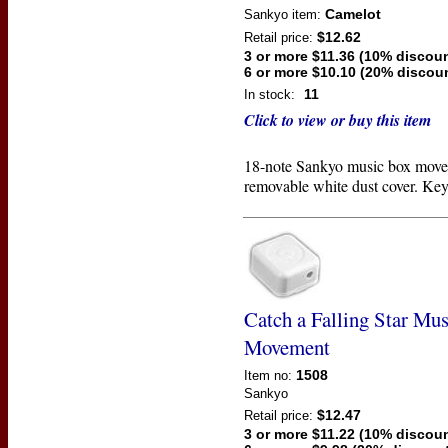
Camelot
Sankyo
item:
$12.62
Retail price:
3 or more $11.36 (10% discoun
6 or more $10.10 (20% discou
11
In stock:
Click to view or buy this item
18-note Sankyo music box move
removable white dust cover. Key
Catch a Falling Star Mu
Movement
1508
Item no:
Sankyo
$12.47
Retail price:
3 or more $11.22 (10% discoun