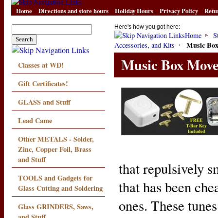
Home
Directions and store hours
Holiday Hours
Privacy Policy
Retu
Here's how you got here:
Home
S
Music Bo
Accessories, and Kits
Music Box Mov
Classes at WD!
Gift Certificates!
GLASS and Stuff
Lead Came
Other METALS - Solder,
Zinc, Copper Foil, Brass
and Stuff
that repulsively sm
TOOLS and Gadgets for
that has been che
Glass Cutting and Soldering
ones. These tunes 
Glass GRINDERS, Saws,
and Stuff