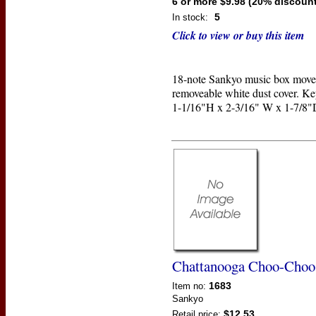
6 or more $9.98 (20% discount
5
In stock:
Click to view or buy this item
18-note Sankyo music box move
removeable white dust cover. Ke
1-1/16"H x 2-3/16" W x 1-7/8"
Chattanooga Choo-Choo
1683
Item no:
Sankyo
$12.53
Retail price: