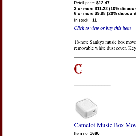
$12.47
Retail price:
3 or more $11.22 (10% discoun
6 or more $9.98 (20% discount
11
In stock:
Click to view or buy this item
18-note Sankyo music box move
removable white dust cover. Key
____________
Camelot Music Box Mo
1680
Item no: