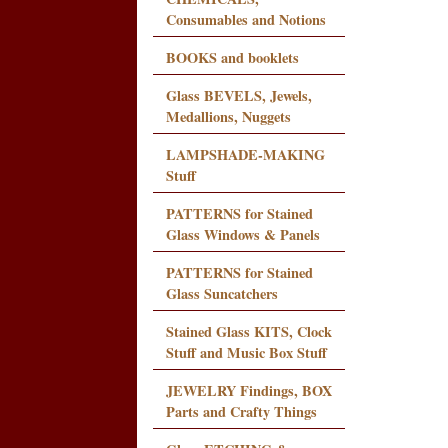
Consumables and Notions
BOOKS and booklets
Glass BEVELS, Jewels,
Medallions, Nuggets
LAMPSHADE-MAKING
Stuff
PATTERNS for Stained
Glass Windows & Panels
PATTERNS for Stained
Glass Suncatchers
Stained Glass KITS, Clock
Stuff and Music Box Stuff
JEWELRY Findings, BOX
Parts and Crafty Things