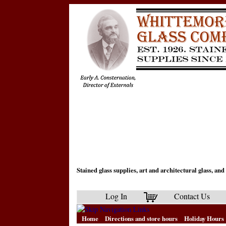
Stained glass supplies, art and architectural glass, a
Log In
Contact Us
Home
Directions and store hours
Holiday Hours