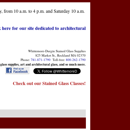
, from 10 a.m. to 4 p.m. and Saturday 10 a.m.
k here for our site dedicated to architectural
Whittemore-Durgin Stained Glass Supplies
825 Market St., Rockland MA 02370
Phone:
781-871-1790
Toll-free:
800-262-1790
 glass supplies, art and architectural glass, and so much more.
Check out our Stained Glass Classes!