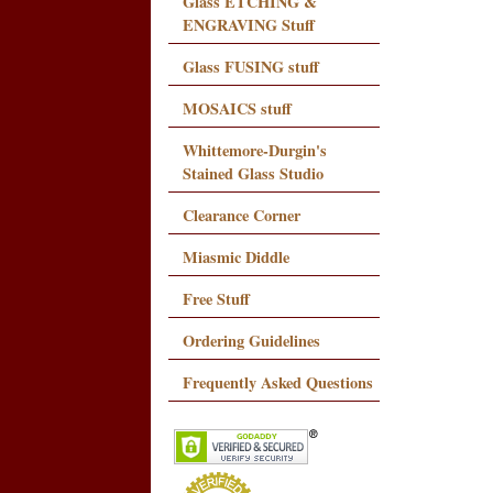
Glass ETCHING &
ENGRAVING Stuff
Glass FUSING stuff
MOSAICS stuff
Whittemore-Durgin's
Stained Glass Studio
Clearance Corner
Miasmic Diddle
Free Stuff
Ordering Guidelines
Frequently Asked Questions