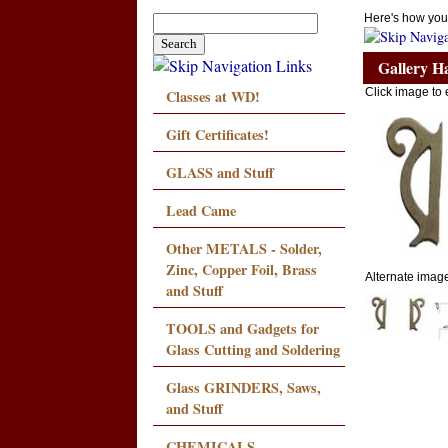
Here's how you
Gallery H
Classes at WD!
Click image to 
Gift Certificates!
GLASS and Stuff
Lead Came
Other METALS - Solder,
Zinc, Copper Foil, Brass
Alternate images
and Stuff
TOOLS and Gadgets for
Glass Cutting and Soldering
Glass GRINDERS, Saws,
and Stuff
CHEMICALS,