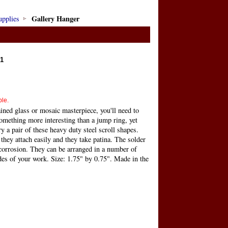
Gallery Hanger
upplies
1
ble.
ined glass or mosaic masterpiece, you'll need to
omething more interesting than a jump ring, yet
y a pair of these heavy duty steel scroll shapes.
 they attach easily and they take patina. The solder
 corrosion. They can be arranged in a number of
des of your work. Size: 1.75" by 0.75". Made in the