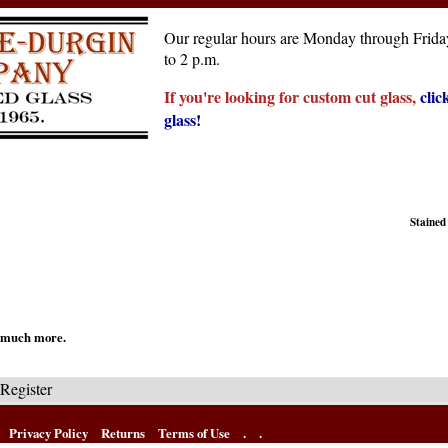
Our regular hours are Monday through Friday
to 2 p.m.
If you're looking for custom cut glass,
clic
glass!
Stained
nd much more.
Register
Privacy Policy
Returns
Terms of Use
.
.