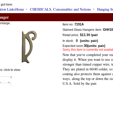
 got here:
Home
CHEMICALS, Consumables and Notions
Hanging S
anger
enlarge.
7191A
Item no:
GH#10
Stained Glass Hangers
item:
$13.34
/pair
Retail price:
0
(units: pair)
In stock:
30
(units: pair)
Expected soon:
Sorry, this item is currently not availa
Now that you've completed your sta
display it. When you want to use s
stronger than tinned copper wire, tr
They are plated in 60/40 solder, so
: click to view.
coating also protects them against
ways, along the top or down the si
U.S.A. Sold by the pair.