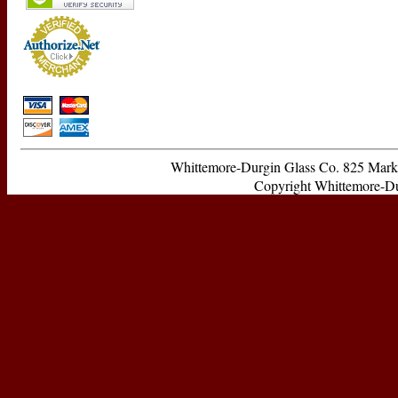
Whittemore-Durgin Glass Co. 825 Ma
Copyright Whittemore-Durg