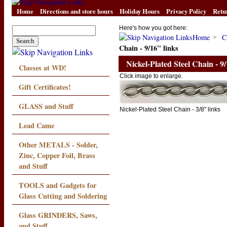
Home
Directions and store hours
Holiday Hours
Privacy Policy
Retu
Here's how you got here:
Home
C
Chain - 9/16" links
Nickel-Plated Steel Chain - 9/
Classes at WD!
Click image to enlarge.
Gift Certificates!
GLASS and Stuff
Nickel-Plated Steel Chain - 3/8" links
Lead Came
Other METALS - Solder,
Zinc, Copper Foil, Brass
and Stuff
TOOLS and Gadgets for
Glass Cutting and Soldering
Glass GRINDERS, Saws,
and Stuff