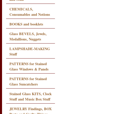
CHEMICALS,
Consumables and Notions
BOOKS and booklets
Glass BEVELS, Jewels,
Medallions, Nuggets
LAMPSHADE-MAKING
Stuff
PATTERNS for Stained
Glass Windows & Panels
PATTERNS for Stained
Glass Suncatchers
Stained Glass KITS, Clock
Stuff and Music Box Stuff
JEWELRY Findings, BOX