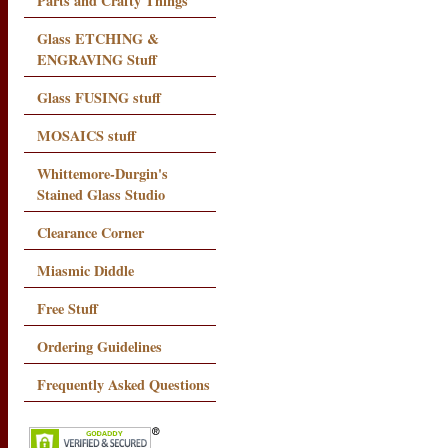
Parts and Crafty Things
Glass ETCHING &
ENGRAVING Stuff
Glass FUSING stuff
MOSAICS stuff
Whittemore-Durgin's
Stained Glass Studio
Clearance Corner
Miasmic Diddle
Free Stuff
Ordering Guidelines
Frequently Asked Questions