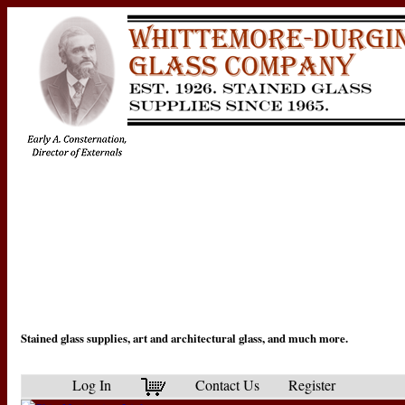
Stained glass supplies, art and architectural glass, and much more.
Log In
Contact Us
Register