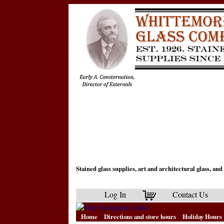
Stained glass supplies, art and architectural glass, a
Log In
Contact Us
Home
Directions and store hours
Holiday Hours