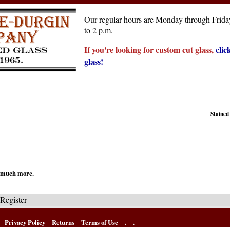
Our regular hours are Monday through Friday
to 2 p.m.
If you're looking for custom cut glass,
clic
glass!
Stained
nd much more.
Register
Privacy Policy
Returns
Terms of Use
.
.