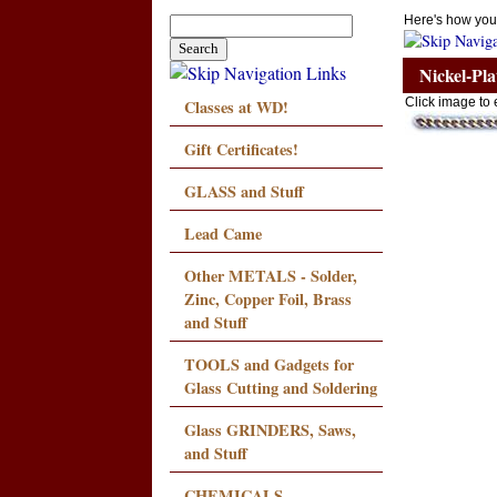
Here's how you
Nickel-Pl
Classes at WD!
Click image to 
Gift Certificates!
GLASS and Stuff
Lead Came
Other METALS - Solder,
Zinc, Copper Foil, Brass
and Stuff
TOOLS and Gadgets for
Glass Cutting and Soldering
Glass GRINDERS, Saws,
and Stuff
CHEMICALS,