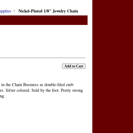
Nickel-Plated 1/8" Jewelry Chain
upplies
 in the Chain Business as double-filed curb
s. Silver colored. Sold by the foot. Pretty strong
ing.