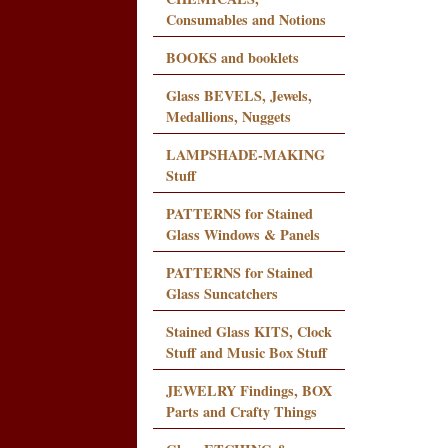
Consumables and Notions
BOOKS and booklets
Glass BEVELS, Jewels,
Medallions, Nuggets
LAMPSHADE-MAKING
Stuff
PATTERNS for Stained
Glass Windows & Panels
PATTERNS for Stained
Glass Suncatchers
Stained Glass KITS, Clock
Stuff and Music Box Stuff
JEWELRY Findings, BOX
Parts and Crafty Things