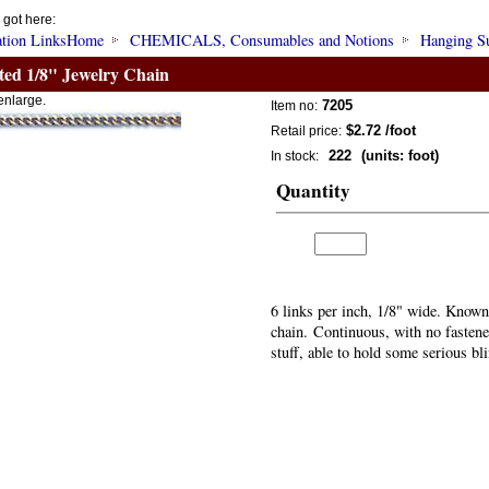
 got here:
Home
CHEMICALS, Consumables and Notions
Hanging S
ated 1/8" Jewelry Chain
enlarge.
7205
Item no:
$2.72
/foot
Retail price:
222
(units: foot)
In stock:
Quantity
6 links per inch, 1/8" wide. Known
chain. Continuous, with no fastener
stuff, able to hold some serious bl