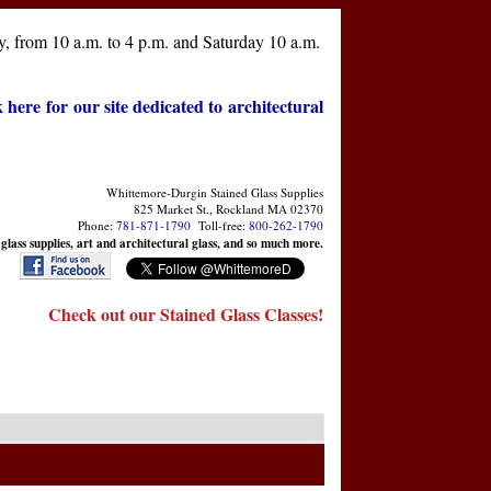
, from 10 a.m. to 4 p.m. and Saturday 10 a.m.
k here for our site dedicated to architectural
Whittemore-Durgin Stained Glass Supplies
825 Market St., Rockland MA 02370
Phone:
781-871-1790
Toll-free:
800-262-1790
 glass supplies, art and architectural glass, and so much more.
Check out our Stained Glass Classes!