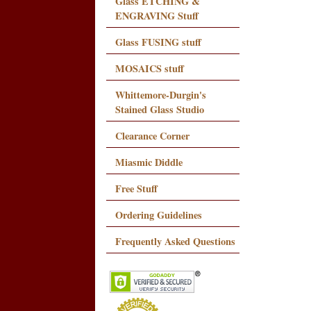
Glass ETCHING &
ENGRAVING Stuff
Glass FUSING stuff
MOSAICS stuff
Whittemore-Durgin's
Stained Glass Studio
Clearance Corner
Miasmic Diddle
Free Stuff
Ordering Guidelines
Frequently Asked Questions